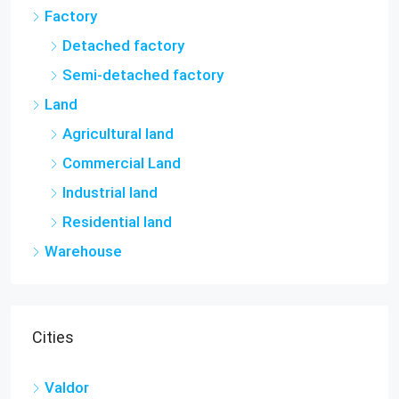
Factory
Detached factory
Semi-detached factory
Land
Agricultural land
Commercial Land
Industrial land
Residential land
Warehouse
Cities
Valdor