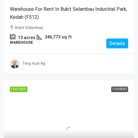
Warehouse For Rent In Bukit Selambau Industrial Park,
Kedah (F512)
Bukit Selambau
346,773
sq.ft
13
acres
WAREHOUSE
Details
Teng Huat Ng
FEATURED
FOR RENT