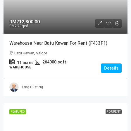
RM712,800.00
RM2.70
/psf
Warehouse Near Batu Kawan For Rent (F433F1)
Batu Kawan, Valdor
264000
sqft
11
acres
WAREHOUSE
Details
Teng Huat Ng
FEATURED
FOR RENT