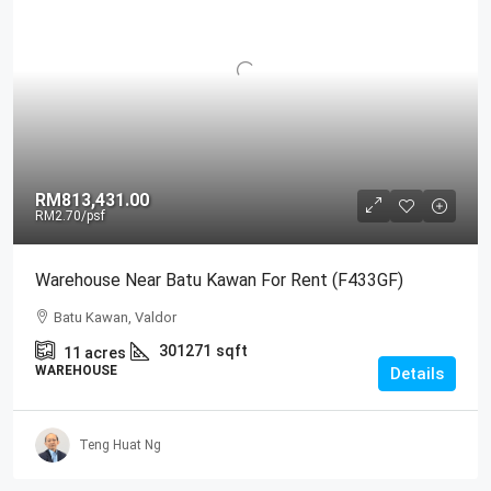
RM813,431.00
RM2.70
/psf
Warehouse Near Batu Kawan For Rent (F433GF)
Batu Kawan, Valdor
301271
sqft
11
acres
WAREHOUSE
Details
Teng Huat Ng