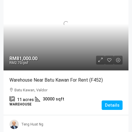
RM81,000.00
RM2.70
/psf
Warehouse Near Batu Kawan For Rent (F452)
Batu Kawan, Valdor
30000
sqft
11
acres
WAREHOUSE
Details
Teng Huat Ng