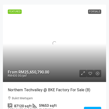
FEATURED
FOR SALE
From
RM25,650,790.00
RM430.00
/psf
Northern Techvalley @ BKE Factory For Sale (B)
Bukit Mertajam
59653
sqft
87120
sqft