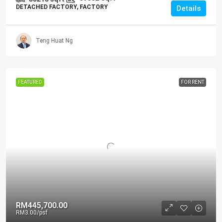
DETACHED FACTORY, FACTORY
Details
Teng Huat Ng
FEATURED
FOR RENT
RM445,700.00
RM3.00
/psf