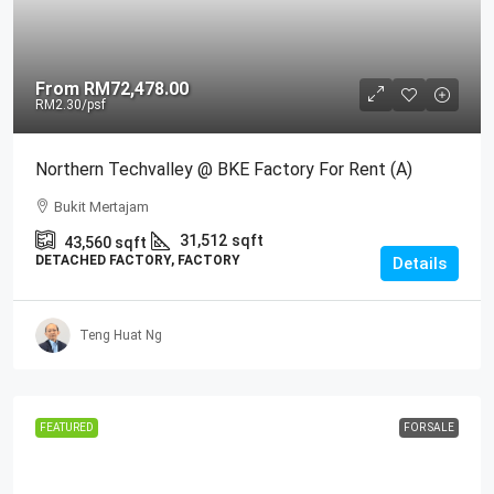
From
RM72,478.00
RM2.30
/psf
Northern Techvalley @ BKE Factory For Rent (A)
Bukit Mertajam
31,512
sqft
43,560
sqft
DETACHED FACTORY, FACTORY
Details
Teng Huat Ng
FEATURED
FOR SALE