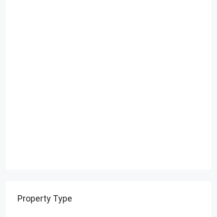
Property Type