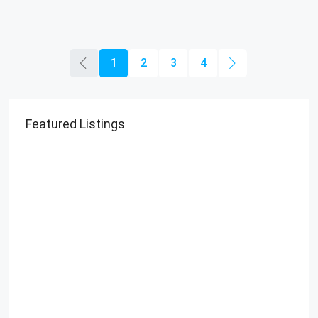
1
2
3
4
Featured Listings