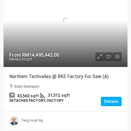
From
RM14,495,442.00
RM460.00
/psf
Northern Techvalley @ BKE Factory For Sale (A)
Bukit Mertajam
31,512
sqft
43,560
sqft
DETACHED FACTORY, FACTORY
Details
Teng Huat Ng