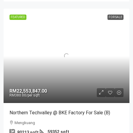
FEATURED
FOR SALE
RM22,553,847.00
RM380.00
/per sqft
Northern Techvalley @ BKE Factory For Sale (B)
Mengkuang
59352
sqft
80213
sqft