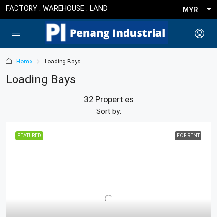
FACTORY . WAREHOUSE . LAND
MYR
Home
Loading Bays
Loading Bays
32 Properties
Sort by:
FEATURED
FOR RENT