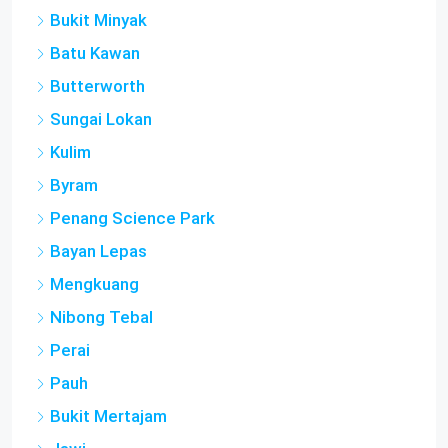
Bukit Minyak
Batu Kawan
Butterworth
Sungai Lokan
Kulim
Byram
Penang Science Park
Bayan Lepas
Mengkuang
Nibong Tebal
Perai
Pauh
Bukit Mertajam