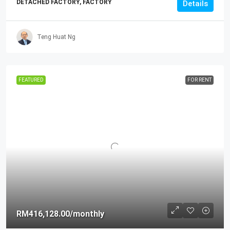
DETACHED FACTORY, FACTORY
Details
Teng Huat Ng
FEATURED
FOR RENT
RM416,128.00
/monthly