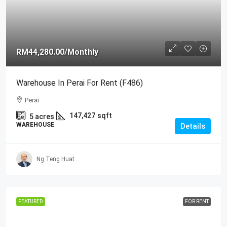
RM44,280.00
/Monthly
Warehouse In Perai For Rent (F486)
Perai
147,427
sqft
5
acres
WAREHOUSE
Details
Ng Teng Huat
FEATURED
FOR RENT