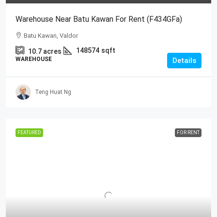
Warehouse Near Batu Kawan For Rent (F434GFa)
Batu Kawan, Valdor
148574
sqft
10.7
acres
WAREHOUSE
Details
Teng Huat Ng
FEATURED
FOR RENT