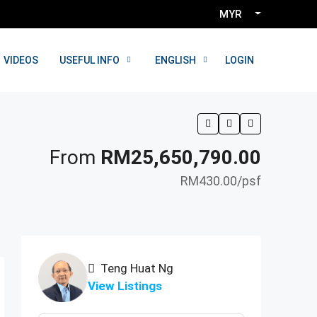
MYR
LOGIN
VIDEOS
USEFUL INFO
ENGLISH
From
RM25,650,790.00
RM430.00
/psf
Teng Huat Ng
View Listings