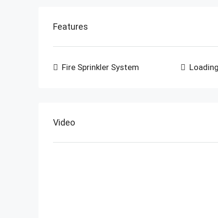
Features
Fire Sprinkler System
Loadin
Video