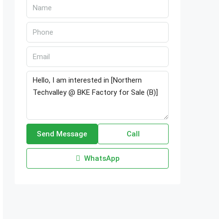
Send Message
Call
WhatsApp