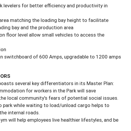
 levelers for better efficiency and productivity in
area matching the loading bay height to facilitate
ding bay and the production area
on floor level allow small vehicles to access the
ion
main switchboard of 600 Amps, upgradable to 1200 amps
TORS
asts several key differentiators in its Master Plan:
mmodation for workers in the Park will save
he local community’s fears of potential social issues.
o park while waiting to load/unload cargo helps to
the internal roads.
m will help employees live healthier lifestyles, and be