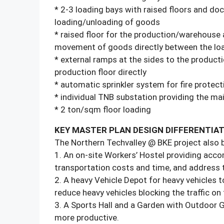
* 2-3 loading bays with raised floors and dock
loading/unloading of goods
* raised floor for the production/warehouse 
movement of goods directly between the loa
* external ramps at the sides to the producti
production floor directly
* automatic sprinkler system for fire protect
* individual TNB substation providing the 
* 2 ton/sqm floor loading
KEY MASTER PLAN DESIGN DIFFERENTIA
The Northern Techvalley @ BKE project also bo
1. An on-site Workers’ Hostel providing acco
transportation costs and time, and address t
2. A heavy Vehicle Depot for heavy vehicles t
reduce heavy vehicles blocking the traffic on 
3. A Sports Hall and a Garden with Outdoor Gy
more productive.