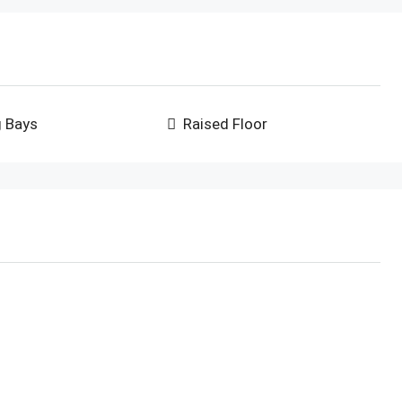
g Bays
Raised Floor