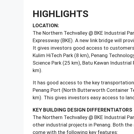
HIGHLIGHTS
LOCATION:
The Northern Techvalley @ BKE Industrial Par
Expressway (BKE). A new link bridge will pro
It gives investors good access to customers a
Kulim HiTech Park (8 km), Penang Technology 
Science Park (25 km), Batu Kawan Industrial 
km).
It has good access to the key transportatio
Penang Port (North Butterworth Container T
km). This gives investors easy access to land,
KEY BUILDING DESIGN DIFFERENTIATORS
The Northern Techvalley @ BKE Industrial Par
other industrial projects in Penang. Both the
come with the following key features: