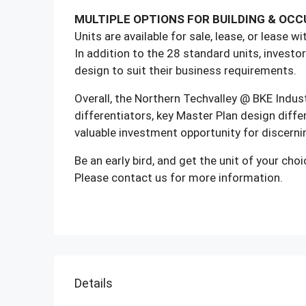
MULTIPLE OPTIONS FOR BUILDING & OC
Units are available for sale, lease, or lease w
In addition to the 28 standard units, investor
design to suit their business requirements.
Overall, the Northern Techvalley @ BKE Indust
differentiators, key Master Plan design differ
valuable investment opportunity for discerni
Be an early bird, and get the unit of your choic
Please contact us for more information.
Details