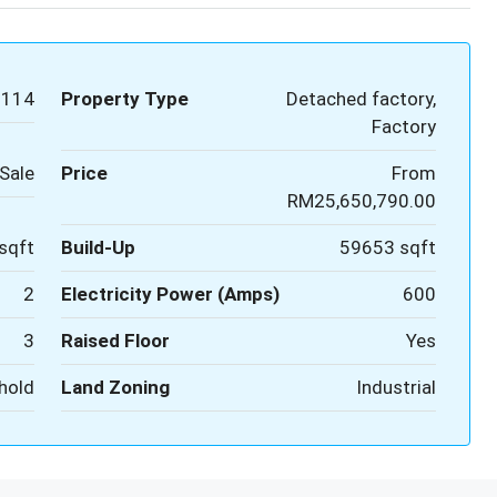
1114
Property Type
Detached factory,
Factory
Sale
Price
From
RM25,650,790.00
sqft
Build-Up
59653 sqft
2
Electricity Power (Amps)
600
3
Raised Floor
Yes
hold
Land Zoning
Industrial