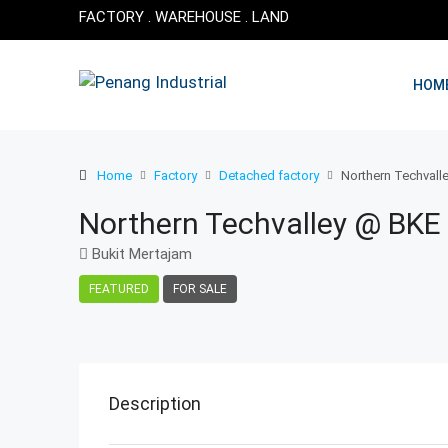
FACTORY . WAREHOUSE . LAND
HOM
Home
Factory
Detached factory
Northern Techvalle
Northern Techvalley @ BKE 
Bukit Mertajam
FEATURED
FOR SALE
Description