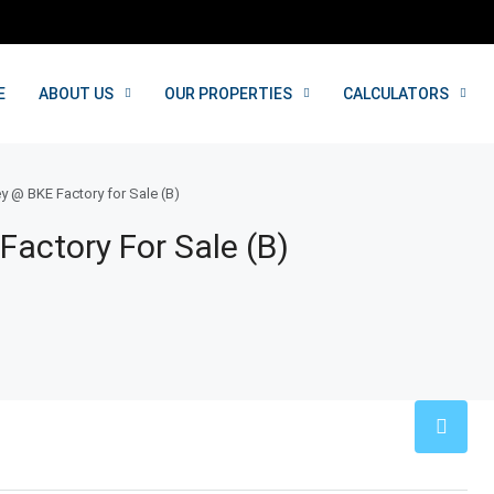
E
ABOUT US
OUR PROPERTIES
CALCULATORS
y @ BKE Factory for Sale (B)
Factory For Sale (B)