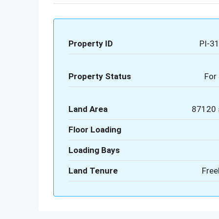
Property ID
PI-3
Property Status
For 
Land Area
87120 
Floor Loading
Loading Bays
Land Tenure
Free