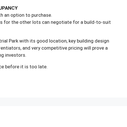
CUPANCY
ith an option to purchase.
s for the other lots can negotiate for a build-to-suit
rial Park with its good location, key building design
entiators, and very competitive pricing will prove a
ng investors.
e before it is too late.