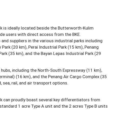
k is ideally located beside the Butterworth-Kulim
vide users with direct access from the BKE.
nd suppliers in the various industrial parks including
Park (20 km), Perai Industrial Park (15 km), Penang
Park (35 km), and the Bayan Lepas Industrial Park (29
n hubs, including the North-South Expressway (11 km),
erminal) (16 km), and the Penang Air Cargo Complex (35
 sea, rail, and air transport options.
k can proudly boast several key differentiators from
 standard 1 acre Type A unit and the 2 acres Type B units