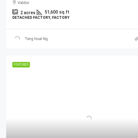
Valdor
51,600
sq.ft
2
acres
DETACHED FACTORY, FACTORY
Teng Huat Ng
FEATURED