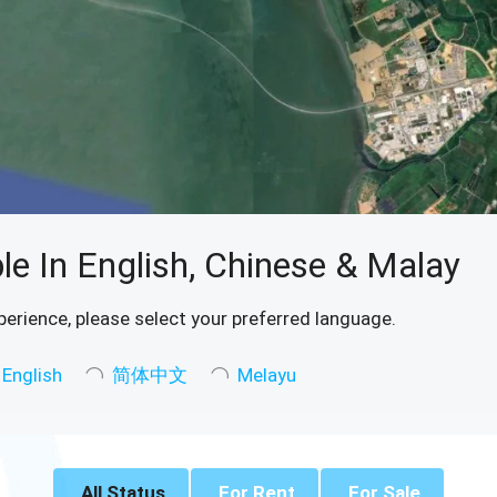
le In English, Chinese & Malay
perience, please select your preferred language.
English
简体中文
Melayu
All Status
For Rent
For Sale