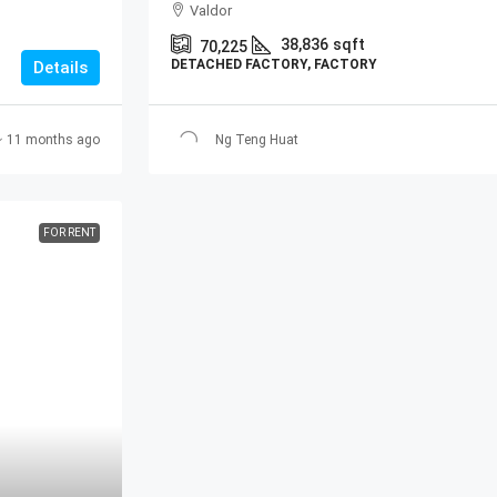
Valdor
38,836
sqft
70,225
DETACHED FACTORY, FACTORY
Details
11 months ago
Ng Teng Huat
FOR RENT