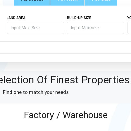
LAND AREA
BUILD-UP SIZE
Y
lection Of Finest Properties
Find one to match your needs
Factory / Warehouse