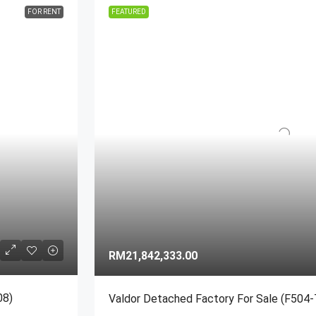
FOR RENT
FEATURED
MORE DETAILS
MORE DETAILS
RM21,842,333.00
08)
Valdor Detached Factory For Sale (F504