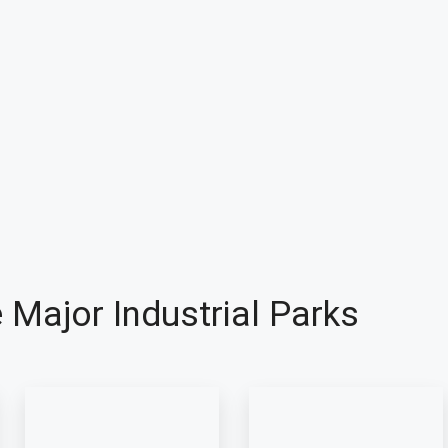
 Major Industrial Parks