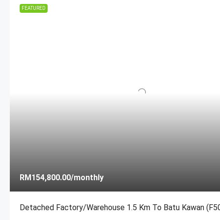
FEATURED
MORE DETAILS
MORE DETAILS
RM154,800.00
/monthly
Detached Factory/Warehouse 1.5 Km To Batu Kawan (F5