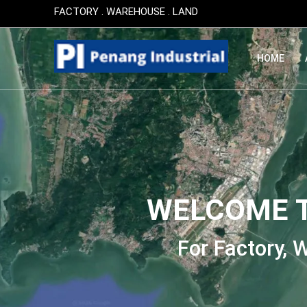
This post is also available in:
简体中文
(
Chinese (Simplif
FACTORY . WAREHOUSE . LAND
HOME
WELCOME T
For Factory,