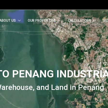
ied)
)
Melayu
(
Malay
)
ABOUT US
OUR PROPERTIES
CALCULATORS
VI
O PENANG INDUSTRI
 Warehouse, and Land in Penang