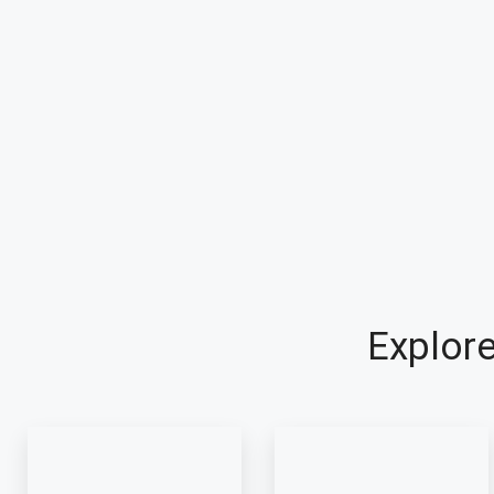
Explore