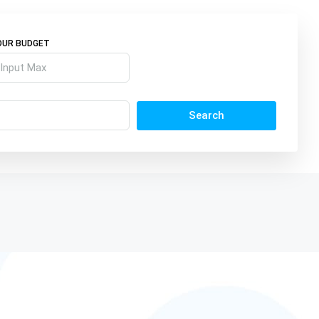
OUR BUDGET
Search