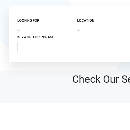
LOOKING FOR
LOCATION
KEYWORD OR PHRASE
Check Our Se