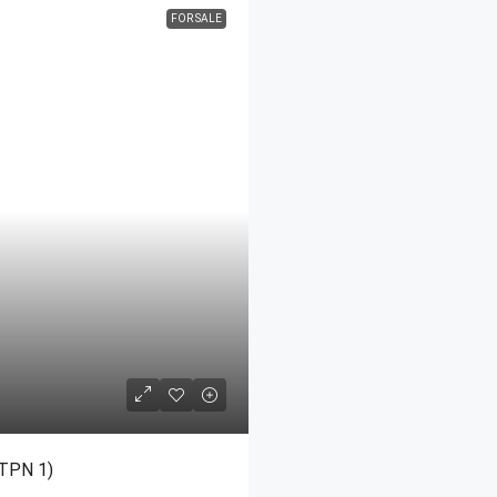
FOR SALE
MORE DETAILS
-TPN 1)