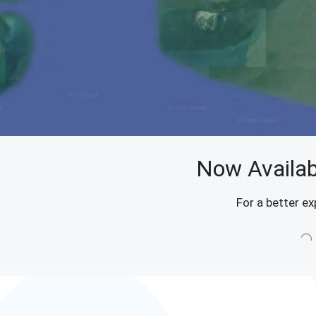
Now Availab
For a better ex