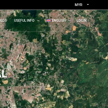
MYR
LOGIN
DEOS
USEFUL INFO
ENGLISH
AL