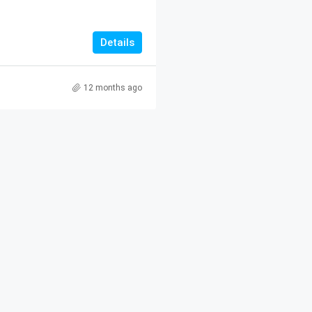
Details
12 months ago