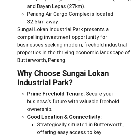
and Bayan Lepas (27km).
Penang Air Cargo Complex is located
32.5km away.
Sungai Lokan Industrial Park presents a
compelling investment opportunity for
businesses seeking modern, freehold industrial
properties in the thriving economic landscape of
Butterworth, Penang.
Why Choose Sungai Lokan
Industrial Park?
Prime Freehold Tenure:
Secure your
business’s future with valuable freehold
ownership.
Good Location & Connectivity:
Strategically situated in Butterworth,
offering easy access to key