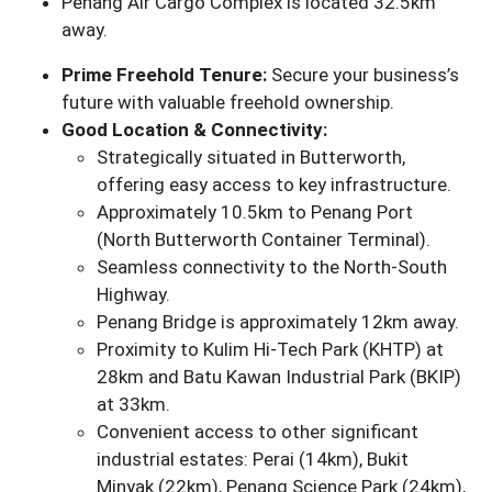
Penang Air Cargo Complex is located 32.5km
away.
Prime Freehold Tenure:
Secure your business’s
future with valuable freehold ownership.
Good Location & Connectivity:
Strategically situated in Butterworth,
offering easy access to key infrastructure.
Approximately 10.5km to Penang Port
(North Butterworth Container Terminal).
Seamless connectivity to the North-South
Highway.
Penang Bridge is approximately 12km away.
Proximity to Kulim Hi-Tech Park (KHTP) at
28km and Batu Kawan Industrial Park (BKIP)
at 33km.
Convenient access to other significant
industrial estates: Perai (14km), Bukit
Minyak (22km), Penang Science Park (24km),