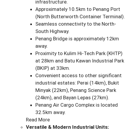
infrastructure.
Approximately 10.5km to Penang Port
(North Butterworth Container Terminal).
Seamless connectivity to the North-
South Highway.
Penang Bridge is approximately 12km
away.
Proximity to Kulim Hi-Tech Park (KHTP)
at 28km and Batu Kawan Industrial Park
(BKIP) at 33km.
Convenient access to other significant
industrial estates: Perai (14km), Bukit
Minyak (22km), Penang Science Park
(24km), and Bayan Lepas (27km).
Penang Air Cargo Complex is located
32.5km away.
Read More
Versatile & Modern Industrial Units: