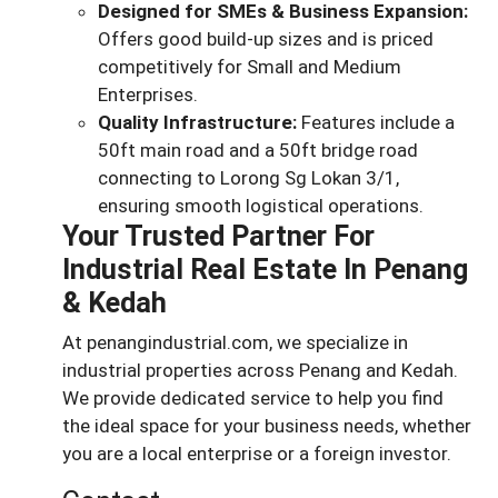
Designed for SMEs & Business Expansion:
Offers good build-up sizes and is priced
competitively for Small and Medium
Enterprises.
Quality Infrastructure:
Features include a
50ft main road and a 50ft bridge road
connecting to Lorong Sg Lokan 3/1,
ensuring smooth logistical operations.
Your Trusted Partner For
Industrial Real Estate In Penang
& Kedah
At penangindustrial.com, we specialize in
industrial properties across Penang and Kedah.
We provide dedicated service to help you find
the ideal space for your business needs, whether
you are a local enterprise or a foreign investor.