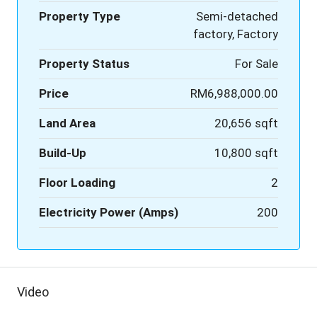
Property Type
Semi-detached
factory, Factory
Property Status
For Sale
Price
RM6,988,000.00
Land Area
20,656 sqft
Build-Up
10,800 sqft
Floor Loading
2
Electricity Power (Amps)
200
Video