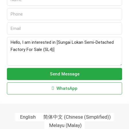
Send Message
WhatsApp
English
简体中文
(
Chinese (Simplified)
)
Melayu
(
Malay
)