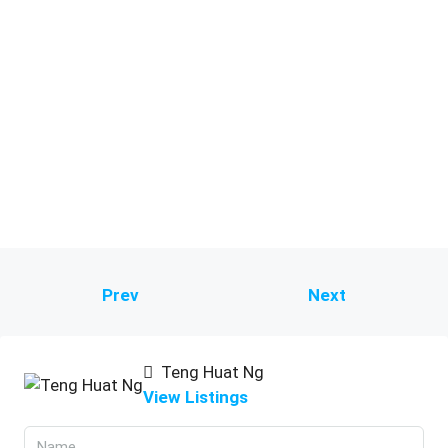
Prev
Next
Teng Huat Ng
View Listings