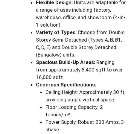
Flexible Design:
Units are adaptable for
a range of uses including factory,
warehouse, office, and showroom (4-in-
1 solution).
Variety of Types:
Choose from Double
Storey Semi-Detached (Types A, B, B1,
C, D, E) and Double Storey Detached
(Bungalow) units.
Spacious Build-Up Areas:
Ranging
from approximately 8,400 sqft to over
16,000 sqft.
Generous Specifications:
Ceiling Height: Approximately 30 ft,
providing ample vertical space.
Floor Loading Capacity: 2
tonnes/m².
Power Supply: Robust 200 Amps, 3-
phase.