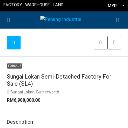
FACTORY . WAREHOUSE . LAND
MYR
FOR SALE
Sungai Lokan Semi-Detached Factory For
Sale (SL4)
Sungai Lokan, Butterworth
RM6,988,000.00
Description