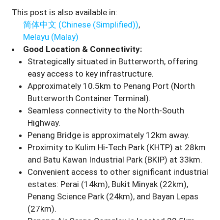
This post is also available in:
简体中文
(
Chinese (Simplified)
)
Melayu
(
Malay
)
Good Location & Connectivity:
Strategically situated in Butterworth, offering
easy access to key infrastructure.
Approximately 10.5km to Penang Port (North
Butterworth Container Terminal).
Seamless connectivity to the North-South
Highway.
Penang Bridge is approximately 12km away.
Proximity to Kulim Hi-Tech Park (KHTP) at 28km
and Batu Kawan Industrial Park (BKIP) at 33km.
Convenient access to other significant industrial
estates: Perai (14km), Bukit Minyak (22km),
Penang Science Park (24km), and Bayan Lepas
(27km).