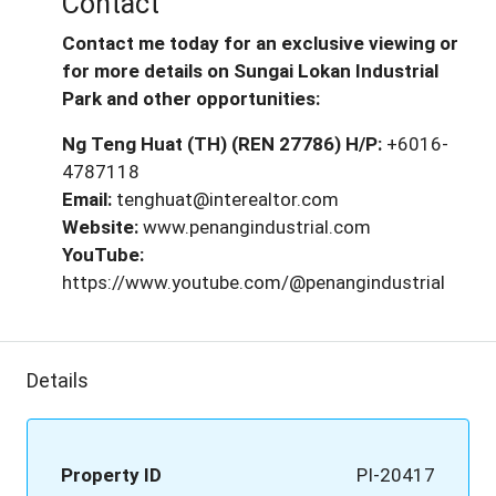
Contact
Contact me today for an exclusive viewing or
for more details on Sungai Lokan Industrial
Park and other opportunities:
Ng Teng Huat (TH) (REN 27786)
H/P:
+6016-
4787118
Email:
tenghuat@interealtor.com
Website:
www.penangindustrial.com
YouTube:
https://www.youtube.com/@penangindustrial
Details
Property ID
PI-20417