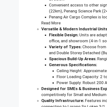
Convenient access to other signi
(22km), Penang Science Park (2
Penang Air Cargo Complex is lo
Read More
Versatile & Modern Industrial Units
Flexible Design:
Units are adapt
office, and showroom (4-in-1 sol
Variety of Types:
Choose from D
and Double Storey Detached (Bu
Spacious Build-Up Areas:
Rangi
Generous Specifications:
Ceiling Height: Approximatel
Floor Loading Capacity: 2 
Power Supply: Robust 200 
Designed for SMEs & Business Exp
competitively for Small and Medium 
Quality Infrastructure:
Features inc
connecting to Lorong Sg Lokan 3/1, 