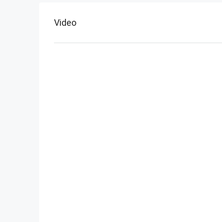
Video