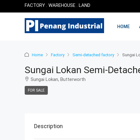
FACTORY . WAREHOUSE . LAND
HOME
Home
Factory
Semi-detached factory
Sungai Lo
Sungai Lokan Semi-Detache
Sungai Lokan, Butterworth
FOR SALE
Description