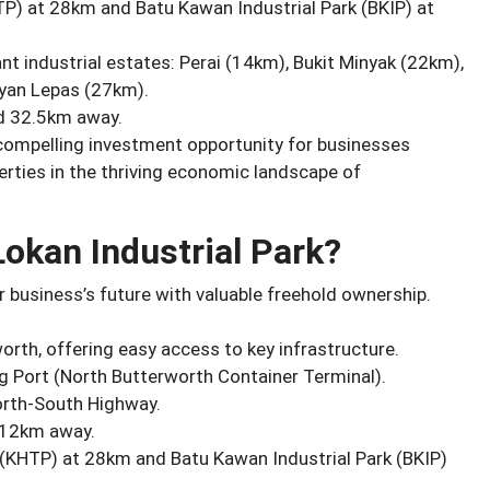
TP) at 28km and Batu Kawan Industrial Park (BKIP) at
nt industrial estates: Perai (14km), Bukit Minyak (22km),
yan Lepas (27km).
d 32.5km away.
 compelling investment opportunity for businesses
erties in the thriving economic landscape of
okan Industrial Park?
 business’s future with valuable freehold ownership.
worth, offering easy access to key infrastructure.
 Port (North Butterworth Container Terminal).
orth-South Highway.
 12km away.
 (KHTP) at 28km and Batu Kawan Industrial Park (BKIP)