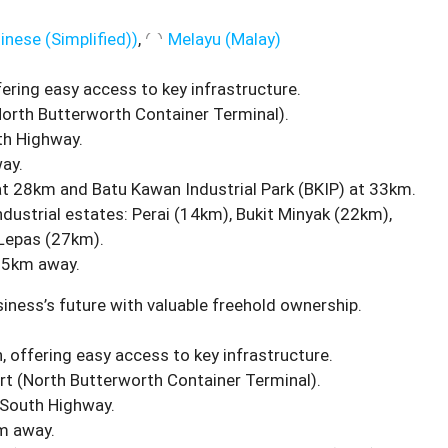
inese (Simplified)
)
Melayu
(
Malay
)
fering easy access to key infrastructure.
orth Butterworth Container Terminal).
th Highway.
ay.
at 28km and Batu Kawan Industrial Park (BKIP) at 33km.
ndustrial estates: Perai (14km), Bukit Minyak (22km),
Lepas (27km).
.5km away.
iness’s future with valuable freehold ownership.
, offering easy access to key infrastructure.
t (North Butterworth Container Terminal).
-South Highway.
m away.