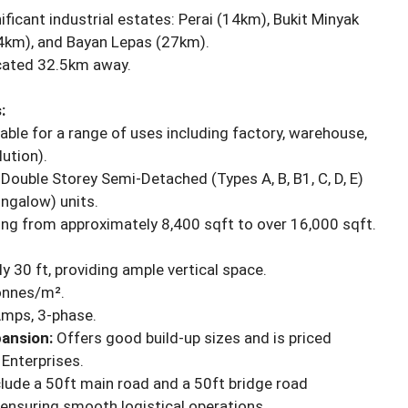
ficant industrial estates: Perai (14km), Bukit Minyak
4km), and Bayan Lepas (27km).
cated 32.5km away.
:
able for a range of uses including factory, warehouse,
ution).
ouble Storey Semi-Detached (Types A, B, B1, C, D, E)
ngalow) units.
ng from approximately 8,400 sqft to over 16,000 sqft.
y 30 ft, providing ample vertical space.
tonnes/m².
Amps, 3-phase.
ansion:
Offers good build-up sizes and is priced
Enterprises.
lude a 50ft main road and a 50ft bridge road
ensuring smooth logistical operations.