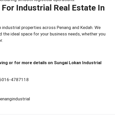
For Industrial Real Estate In
in industrial properties across Penang and Kedah. We
nd the ideal space for your business needs, whether you
r.
ing or for more details on Sungai Lokan Industrial
6016-4787118
nangindustrial