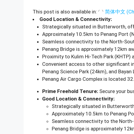
This post is also available in:
简体中文
(
Ch
Good Location & Connectivity:
Strategically situated in Butterworth, of
Approximately 10.5km to Penang Port (N
Seamless connectivity to the North-Sou
Penang Bridge is approximately 12km aw
Proximity to Kulim Hi-Tech Park (KHTP) 
Convenient access to other significant i
Penang Science Park (24km), and Bayan 
Penang Air Cargo Complex is located 32
Prime Freehold Tenure:
Secure your bus
Good Location & Connectivity:
Strategically situated in Butterworth
Approximately 10.5km to Penang Por
Seamless connectivity to the North
Penang Bridge is approximately 12k