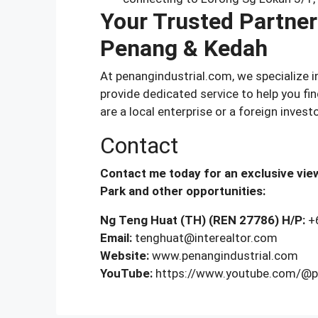
Your Trusted Partner 
Penang & Kedah
At penangindustrial.com, we specialize 
provide dedicated service to help you fi
are a local enterprise or a foreign investo
Contact
Contact me today for an exclusive view
Park and other opportunities:
Ng Teng Huat (TH) (REN 27786)
H/P:
+
Email:
tenghuat@interealtor.com
Website:
www.penangindustrial.com
YouTube:
https://www.youtube.com/@pe