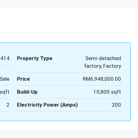
0414
Property Type
Semi-detached
factory, Factory
Sale
Price
RM6,948,000.00
sqft
Build-Up
10,800 sqft
2
Electricity Power (Amps)
200