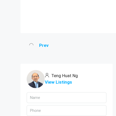
Prev
Teng Huat Ng
View Listings