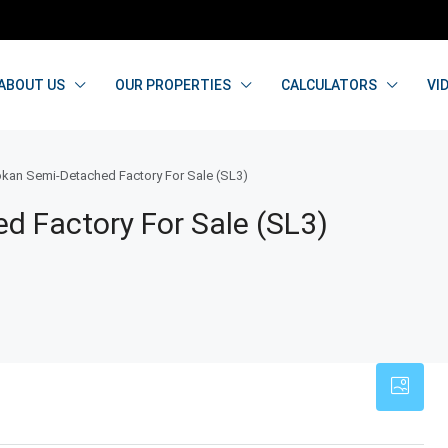
ABOUT US
OUR PROPERTIES
CALCULATORS
VI
kan Semi-Detached Factory For Sale (SL3)
d Factory For Sale (SL3)