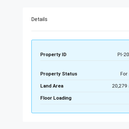
Details
Property ID
PI-2
Property Status
For 
Land Area
20,279 
Floor Loading