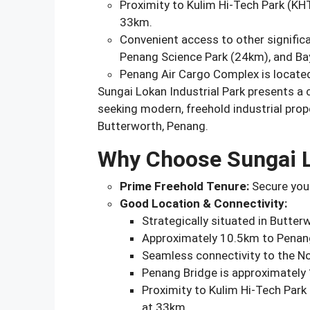
Proximity to Kulim Hi-Tech Park (KH
33km.
Convenient access to other significa
Penang Science Park (24km), and Ba
Penang Air Cargo Complex is locate
Sungai Lokan Industrial Park presents a
seeking modern, freehold industrial prop
Butterworth, Penang.
Why Choose Sungai L
Prime Freehold Tenure:
Secure your
Good Location & Connectivity:
Strategically situated in Butter
Approximately 10.5km to Penang
Seamless connectivity to the N
Penang Bridge is approximately
Proximity to Kulim Hi-Tech Park
at 33km.