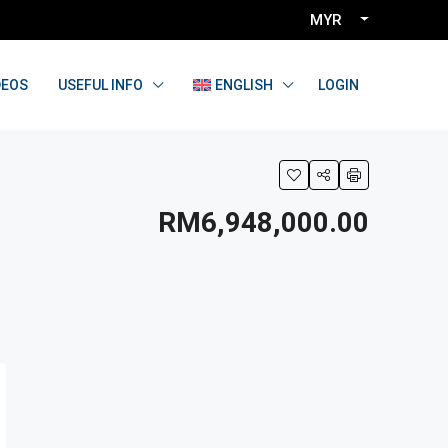
MYR
LOGIN
DEOS
USEFUL INFO
ENGLISH
RM6,948,000.00