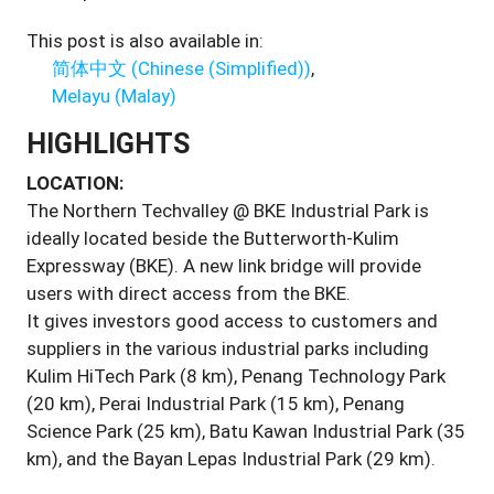
This post is also available in:
简体中文
(
Chinese (Simplified)
)
Melayu
(
Malay
)
HIGHLIGHTS
LOCATION:
The Northern Techvalley @ BKE Industrial Park is
ideally located beside the Butterworth-Kulim
Expressway (BKE). A new link bridge will provide
users with direct access from the BKE.
It gives investors good access to customers and
suppliers in the various industrial parks including
Kulim HiTech Park (8 km), Penang Technology Park
(20 km), Perai Industrial Park (15 km), Penang
Science Park (25 km), Batu Kawan Industrial Park (35
km), and the Bayan Lepas Industrial Park (29 km).