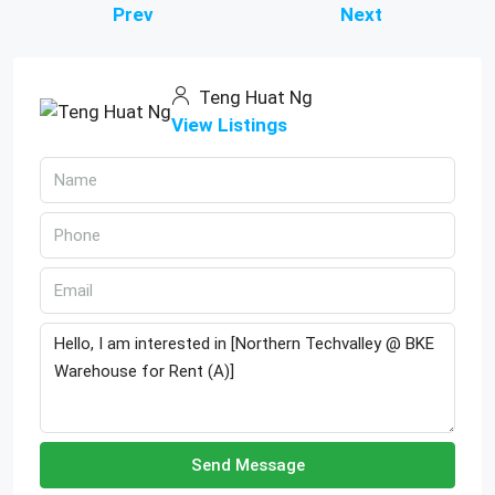
Prev
Next
Teng Huat Ng
View Listings
Send Message