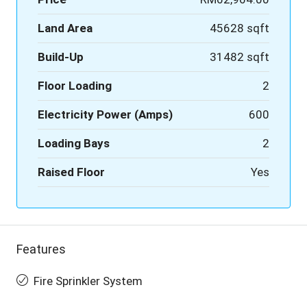
Land Area
45628 sqft
Build-Up
31482 sqft
Floor Loading
2
Electricity Power (Amps)
600
Loading Bays
2
Raised Floor
Yes
Features
Fire Sprinkler System