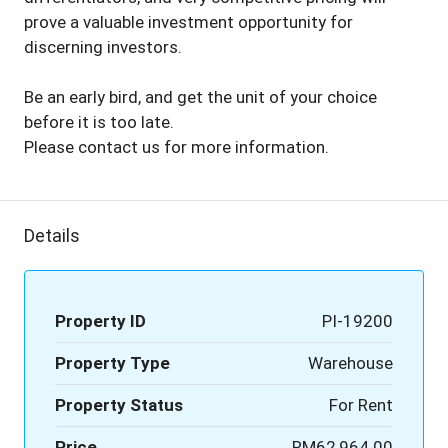
prove a valuable investment opportunity for
discerning investors.
Be an early bird, and get the unit of your choice
before it is too late.
Please contact us for more information.
Details
Property ID
PI-19200
Property Type
Warehouse
Property Status
For Rent
Price
RM62,964.00