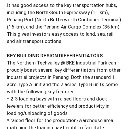
It has good access to the key transportation hubs,
including the North-South Expressway (11 km),
Penang Port (North Butterworth Container Terminal)
(16 km), and the Penang Air Cargo Complex (35 km).
This gives investors easy access to land, sea, rail,
and air transport options.
KEY BUILDING DESIGN DIFFERENTIATORS
The Northern Techvalley @ BKE Industrial Park can
proudly boast several key differentiators from other
industrial projects in Penang. Both the standard 1
acre Type A unit and the 2 acres Type B units come
with the following key features:
* 2-3 loading bays with raised floors and dock
levelers for better efficiency and productivity in
loading/unloading of goods
* raised floor for the production/warehouse area
matching the loading bay height to facilitate