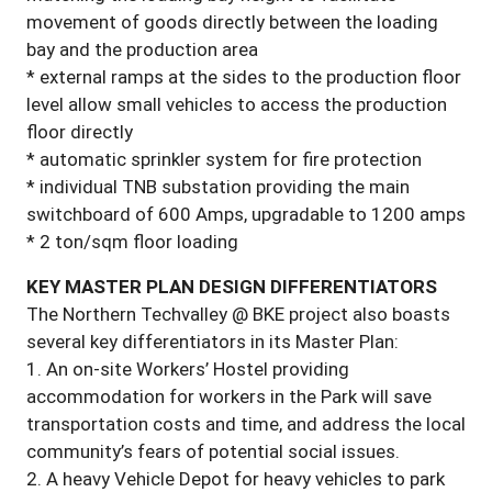
movement of goods directly between the loading
bay and the production area
* external ramps at the sides to the production floor
level allow small vehicles to access the production
floor directly
* automatic sprinkler system for fire protection
* individual TNB substation providing the main
switchboard of 600 Amps, upgradable to 1200 amps
* 2 ton/sqm floor loading
KEY MASTER PLAN DESIGN DIFFERENTIATORS
The Northern Techvalley @ BKE project also boasts
several key differentiators in its Master Plan:
1. An on-site Workers’ Hostel providing
accommodation for workers in the Park will save
transportation costs and time, and address the local
community’s fears of potential social issues.
2.
A heavy
Vehicle Depot for heavy vehicles to park