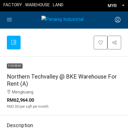
FACTORY . WAREHOUSE . LAND
MYR
FOR RENT
Northern Techvalley @ BKE Warehouse For
Rent (A)
Mengkuang
RM62,964.00
RM2.00
/per sqft per month
Description