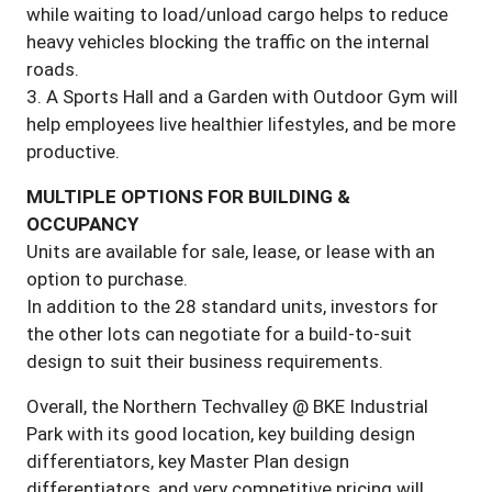
while waiting to load/unload cargo helps to reduce
heavy vehicles blocking the traffic on the internal
roads.
3. A Sports Hall and a Garden with Outdoor Gym will
help employees live healthier lifestyles, and be more
productive.
MULTIPLE OPTIONS FOR BUILDING &
OCCUPANCY
Units are available for sale, lease, or lease with an
option to purchase.
In addition to the 28 standard units, investors for
the other lots can negotiate for a build-to-suit
design to suit their business requirements.
Overall, the Northern Techvalley @ BKE Industrial
Park with its good location, key building design
differentiators, key Master Plan design
differentiators, and very competitive pricing will