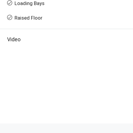
Loading Bays
Raised Floor
Video