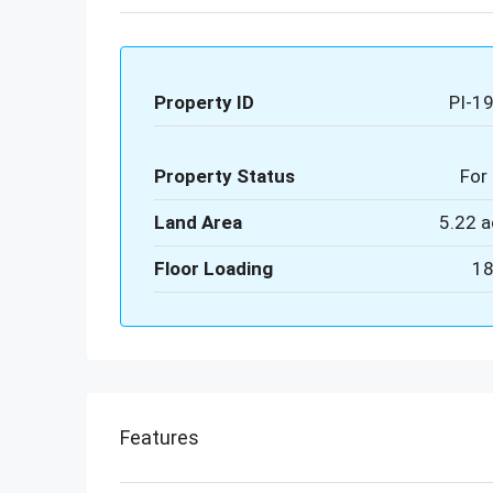
Property ID
PI-1
Property Status
For 
Land Area
5.22 a
Floor Loading
18
Features