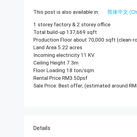
This post is also available in:
简体中文
(
Ch
1 storey factory & 2 storey office
Total build-up 137,669 sqft
Production Floor about 70,000 sqft (clean-
Land Area 5.22 acres
Incoming electricity 11 KV
Ceiling Height 7.3m
Floor Loading 18 ton/sqm
Rental Price RM3.50psf
Sale Price: Best offer; (estimated around R
Details