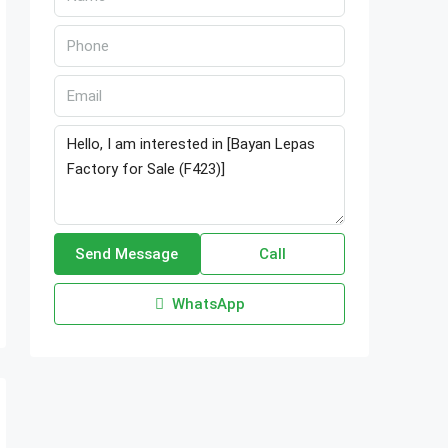
Send Message
Call
WhatsApp