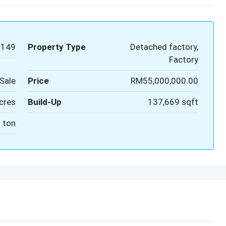
9149
Property Type
Detached factory,
Factory
Sale
Price
RM55,000,000.00
cres
Build-Up
137,669 sqft
 ton