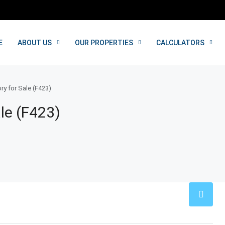
E
ABOUT US
OUR PROPERTIES
CALCULATORS
ry for Sale (F423)
le (F423)