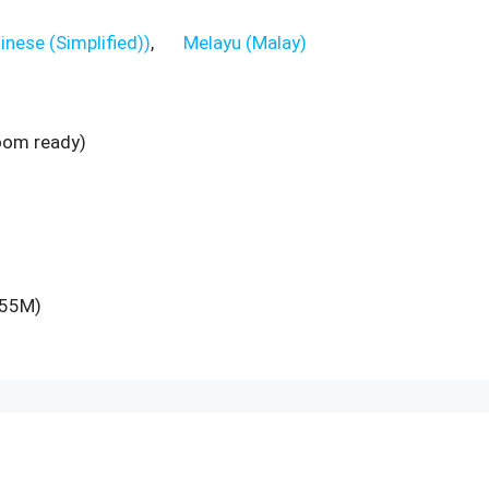
inese (Simplified)
)
Melayu
(
Malay
)
room ready)
M55M)