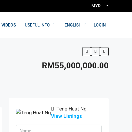
MYR
LOGIN
VIDEOS
USEFUL INFO
ENGLISH
RM55,000,000.00
Teng Huat Ng
View Listings