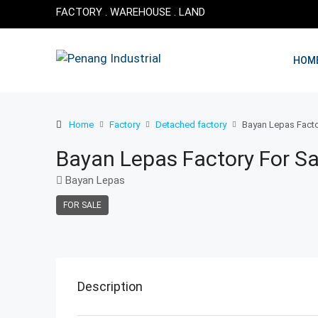
FACTORY . WAREHOUSE . LAND
HOM
Home
Factory
Detached factory
Bayan Lepas Facto
Bayan Lepas Factory For Sa
Bayan Lepas
FOR SALE
Description