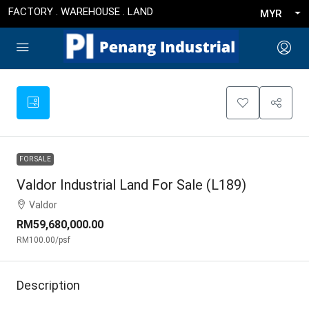
FACTORY . WAREHOUSE . LAND
MYR
FOR SALE
Valdor Industrial Land For Sale (L189)
Valdor
RM59,680,000.00
RM100.00
/psf
Description