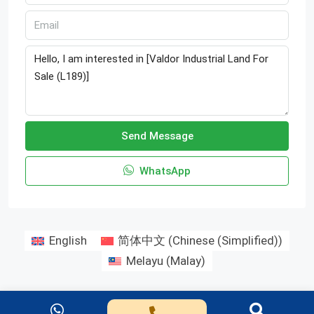
Send Message
WhatsApp
English
简体中文
(
Chinese (Simplified)
)
Melayu
(
Malay
)