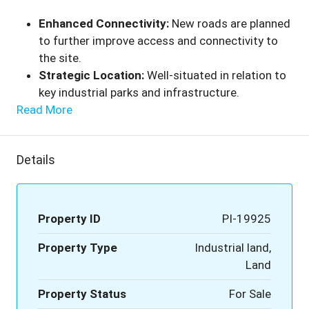
Enhanced Connectivity:
New roads are planned
to further improve access and connectivity to
the site.
Strategic Location:
Well-situated in relation to
key industrial parks and infrastructure.
Read More
Details
Property ID
PI-19925
Property Type
Industrial land,
Land
Property Status
For Sale