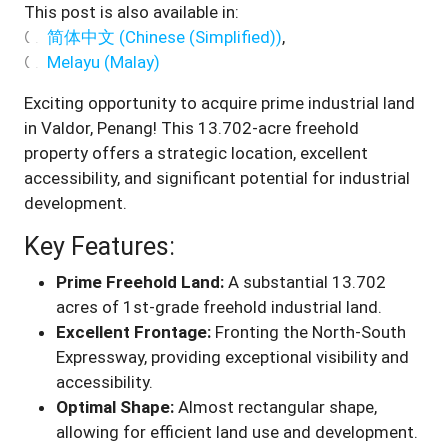
This post is also available in:
简体中文
(
Chinese (Simplified)
)
Melayu
(
Malay
)
Exciting opportunity to acquire prime industrial land
in Valdor, Penang! This 13.702-acre freehold
property offers a strategic location, excellent
accessibility, and significant potential for industrial
development
.
Key Features:
Prime Freehold Land:
A substantial 13.702
acres of 1st-grade freehold industrial land.
Excellent Frontage:
Fronting the North-South
Expressway, providing exceptional visibility and
accessibility.
Optimal Shape:
Almost rectangular shape,
allowing for efficient land use and development.