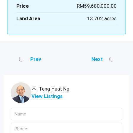
Price
RM59,680,000.00
Land Area
13.702 acres
Prev
Next
Teng Huat Ng
View Listings