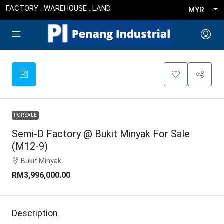
FACTORY . WAREHOUSE . LAND
MYR
FOR SALE
Semi-D Factory @ Bukit Minyak For Sale
(M12-9)
Bukit Minyak
RM3,996,000.00
Description