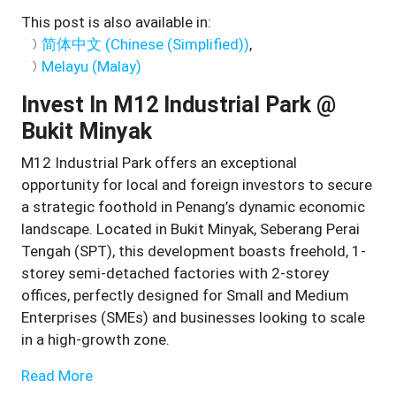
This post is also available in:
简体中文
(
Chinese (Simplified)
)
Melayu
(
Malay
)
Invest In M12 Industrial Park @
Bukit Minyak
M12 Industrial Park offers an exceptional
opportunity for local and foreign investors to secure
a strategic foothold in Penang’s dynamic economic
landscape. Located in Bukit Minyak, Seberang Perai
Tengah (SPT), this development boasts freehold, 1-
storey semi-detached factories with 2-storey
offices, perfectly designed for Small and Medium
Enterprises (SMEs) and businesses looking to scale
in a high-growth zone.
Read More