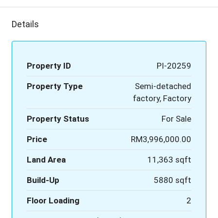
Details
Property ID
PI-20259
Property Type
Semi-detached
factory, Factory
Property Status
For Sale
Price
RM3,996,000.00
Land Area
11,363 sqft
Build-Up
5880 sqft
Floor Loading
2