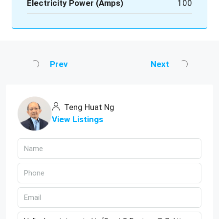
Electricity Power (Amps)
100
Prev
Next
Teng Huat Ng
View Listings