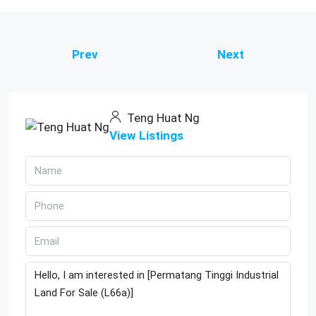
Prev
Next
Teng Huat Ng
View Listings