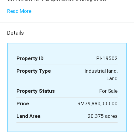
Read More
Details
Property ID
PI-19502
Property Type
Industrial land,
Land
Property Status
For Sale
Price
RM79,880,000.00
Land Area
20.375 acres