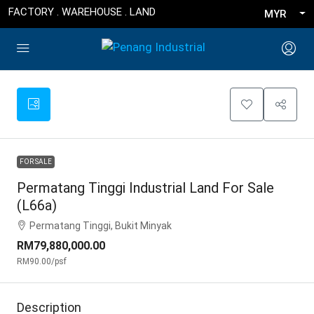
FACTORY . WAREHOUSE . LAND
MYR
FOR SALE
Permatang Tinggi Industrial Land For Sale
(L66a)
Permatang Tinggi, Bukit Minyak
RM79,880,000.00
RM90.00
/psf
Description