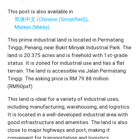
This post is also available in:
简体中文
(
Chinese (Simplified)
)
Melayu
(
Malay
)
This prime industrial land is located in Permatang
Tinggi, Penang, near Bukit Minyak Industrial Park. The
land is 20.375 acres and is freehold with 1st-grade
status. It is zoned for industrial use and has a flat
terrain. The land is accessible via Jalan Permatang
Tinggi. The asking price is RM 79.88 million
(RM90psf).
This land is ideal for a variety of industrial uses,
including manufacturing, warehousing, and logistics.
It is located in a well-developed industrial area with
good infrastructure and amenities. The land is also
close to major highways and port, making it
convenient for transportation and logistics.