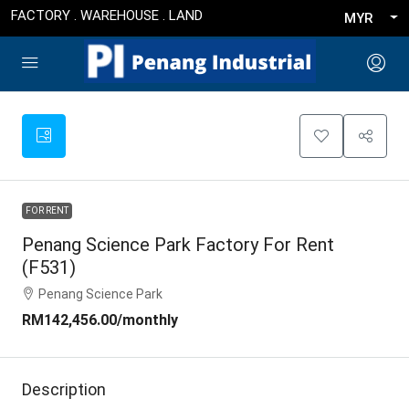
FACTORY . WAREHOUSE . LAND
MYR
FOR RENT
Penang Science Park Factory For Rent
(F531)
Penang Science Park
RM142,456.00
/monthly
Description