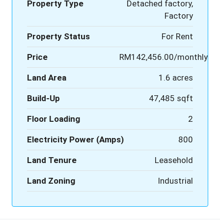
Property Type
Detached factory,
Factory
Property Status
For Rent
Price
RM142,456.00/monthly
Land Area
1.6 acres
Build-Up
47,485 sqft
Floor Loading
2
Electricity Power (Amps)
800
Land Tenure
Leasehold
Land Zoning
Industrial