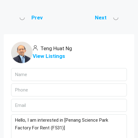
Prev
Next
Teng Huat Ng
View Listings