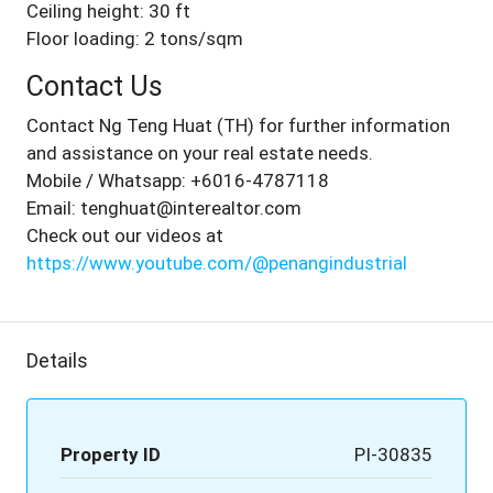
Ceiling height: 30 ft
Floor loading: 2 tons/sqm
Contact Us
Contact Ng Teng Huat (TH) for further information
and assistance on your real estate needs.
Mobile / Whatsapp: +6016-4787118
Email: tenghuat@interealtor.com
Check out our videos at
https://www.youtube.com/@penangindustrial
Details
Property ID
PI-30835