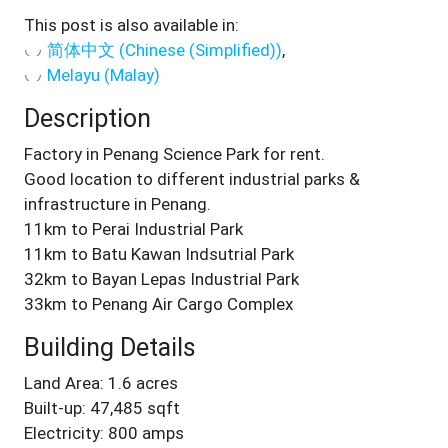
This post is also available in:
简体中文
(
Chinese (Simplified)
)
Melayu
(
Malay
)
Description
Factory in Penang Science Park for rent.
Good location to different industrial parks &
infrastructure in Penang.
11km to Perai Industrial Park
11km to Batu Kawan Indsutrial Park
32km to Bayan Lepas Industrial Park
33km to Penang Air Cargo Complex
Building Details
Land Area: 1.6 acres
Built-up: 47,485 sqft
Electricity: 800 amps