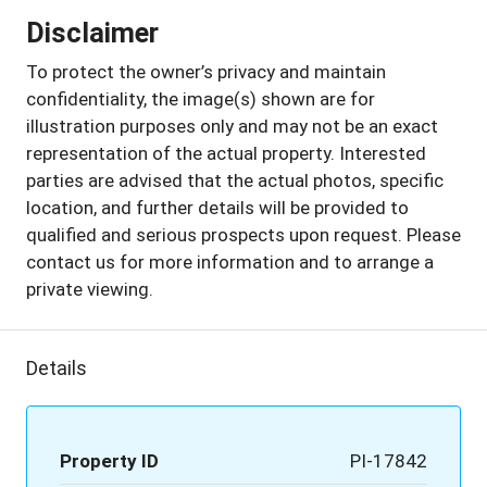
Disclaimer
To protect the owner’s privacy and maintain
confidentiality, the image(s) shown are for
illustration purposes only and may not be an exact
representation of the actual property. Interested
parties are advised that the actual photos, specific
location, and further details will be provided to
qualified and serious prospects upon request. Please
contact us for more information and to arrange a
private viewing.
Details
Property ID
PI-17842