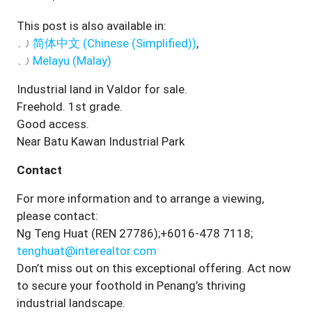
This post is also available in:
简体中文
(
Chinese (Simplified)
)
Melayu
(
Malay
)
Industrial land in Valdor for sale.
Freehold. 1st grade.
Good access.
Near Batu Kawan Industrial Park
Contact
For more information and to arrange a viewing,
please contact:
Ng Teng Huat (REN 27786);+6016-478 7118;
tenghuat@interealtor.com
Don’t miss out on this exceptional offering. Act now
to secure your foothold in Penang’s thriving
industrial landscape.