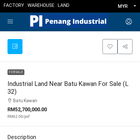
FACTORY . WAREHOUSE . LAND
MYR
FOR SALE
Industrial Land Near Batu Kawan For Sale (L
32)
Batu Kawan
RM52,700,000.00
RM62.00
/psf
Description