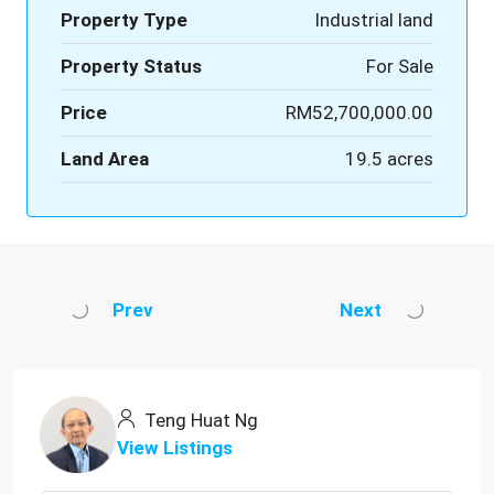
Property Type
Industrial land
Property Status
For Sale
Price
RM52,700,000.00
Land Area
19.5 acres
Prev
Next
Teng Huat Ng
View Listings