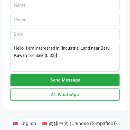
Send Message
WhatsApp
English
简体中文
(
Chinese (Simplified)
)