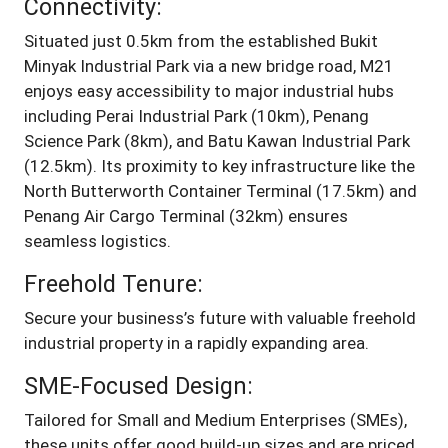
Connectivity:
Situated just 0.5km from the established Bukit
Minyak Industrial Park via a new bridge road, M21
enjoys easy accessibility to major industrial hubs
including Perai Industrial Park (10km), Penang
Science Park (8km), and Batu Kawan Industrial Park
(12.5km). Its proximity to key infrastructure like the
North Butterworth Container Terminal (17.5km) and
Penang Air Cargo Terminal (32km) ensures
seamless logistics.
Freehold Tenure:
Secure your business’s future with valuable freehold
industrial property in a rapidly expanding area.
SME-Focused Design:
Tailored for Small and Medium Enterprises (SMEs),
these units offer good build-up sizes and are priced