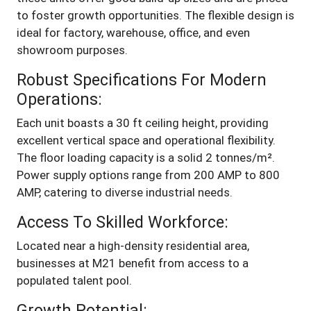
to foster growth opportunities. The flexible design is
ideal for factory, warehouse, office, and even
showroom purposes.
Robust Specifications For Modern
Operations:
Each unit boasts a 30 ft ceiling height, providing
excellent vertical space and operational flexibility.
The floor loading capacity is a solid 2 tonnes/m².
Power supply options range from 200 AMP to 800
AMP, catering to diverse industrial needs.
Access To Skilled Workforce:
Located near a high-density residential area,
businesses at M21 benefit from access to a
populated talent pool.
Growth Potential: