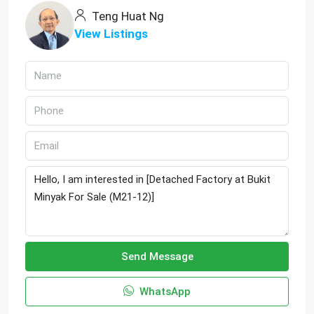
Teng Huat Ng
View Listings
Send Message
WhatsApp