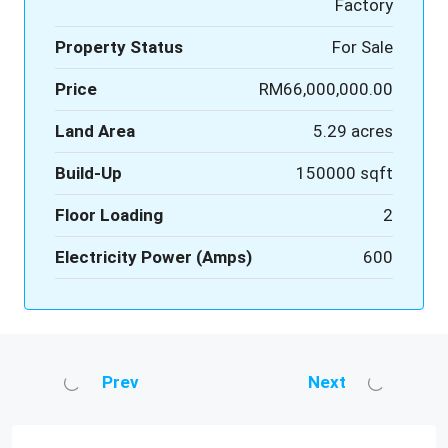
Factory
Property Status
For Sale
Price
RM66,000,000.00
Land Area
5.29 acres
Build-Up
150000 sqft
Floor Loading
2
Electricity Power (Amps)
600
Prev
Next