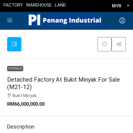
FACTORY . WAREHOUSE . LAND
MYR
FOR SALE
Detached Factory At Bukit Minyak For Sale
(M21-12)
Bukit Minyak
RM66,000,000.00
Description