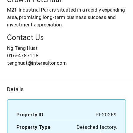
M21 Industrial Park is situated in a rapidly expanding
area, promising long-term business success and
investment appreciation.
Contact Us
Ng Teng Huat
016-4787118
tenghuat@interealtor.com
Details
Property ID
PI-20269
Property Type
Detached factory,