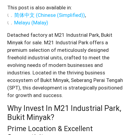
This post is also available in:
简体中文
(
Chinese (Simplified)
)
Melayu
(
Malay
)
Detached factory at M21 Industrial Park, Bukit
Minyak for sale. M21 Industrial Park offers a
premium selection of meticulously designed
freehold industrial units, crafted to meet the
evolving needs of modern businesses and
industries. Located in the thriving business
ecosystem of Bukit Minyak, Seberang Perai Tengah
(SPT), this development is strategically positioned
for growth and success.
Why Invest In M21 Industrial Park,
Bukit Minyak?
Prime Location & Excellent