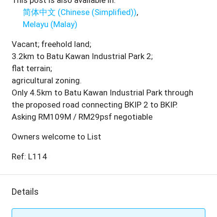
This post is also available in:
简体中文
(
Chinese (Simplified)
)
Melayu
(
Malay
)
Vacant; freehold land;
3.2km to Batu Kawan Industrial Park 2;
flat terrain;
agricultural zoning.
Only 4.5km to Batu Kawan Industrial Park through
the proposed road connecting BKIP 2 to BKIP.
Asking RM109M / RM29psf negotiable
Owners welcome to List
Ref: L114
Details