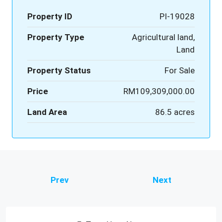
Property ID
PI-19028
Property Type
Agricultural land,
Land
Property Status
For Sale
Price
RM109,309,000.00
Land Area
86.5 acres
Prev
Next