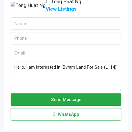
Teng Huat Ng
View Listings
Send Message
WhatsApp