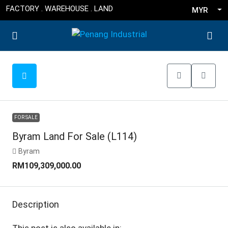
FACTORY . WAREHOUSE . LAND
MYR
FOR SALE
Byram Land For Sale (L114)
Byram
RM109,309,000.00
Description