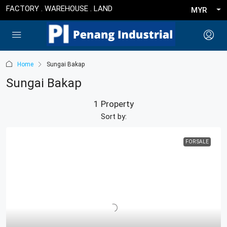
FACTORY . WAREHOUSE . LAND
MYR
Home
Sungai Bakap
Sungai Bakap
1 Property
Sort by:
FOR SALE