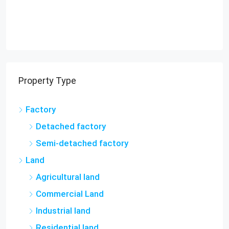
Property Type
Factory
Detached factory
Semi-detached factory
Land
Agricultural land
Commercial Land
Industrial land
Residential land