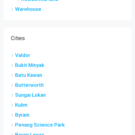
Warehouse
Cities
Valdor
Bukit Minyak
Batu Kawan
Butterworth
Sungai Lokan
Kulim
Byram
Penang Science Park
Bayan Lepas