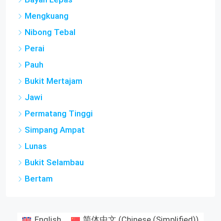
Mengkuang
Nibong Tebal
Perai
Pauh
Bukit Mertajam
Jawi
Permatang Tinggi
Simpang Ampat
Lunas
Bukit Selambau
Bertam
English
简体中文
(
Chinese (Simplified)
)