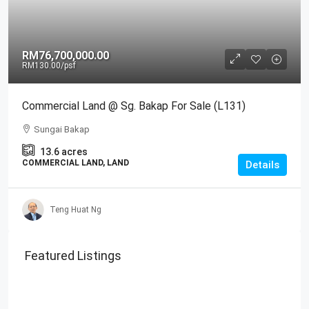
RM76,700,000.00
RM130.00
/psf
Commercial Land @ Sg. Bakap For Sale (L131)
Sungai Bakap
13.6
acres
COMMERCIAL LAND, LAND
Details
Teng Huat Ng
Featured Listings